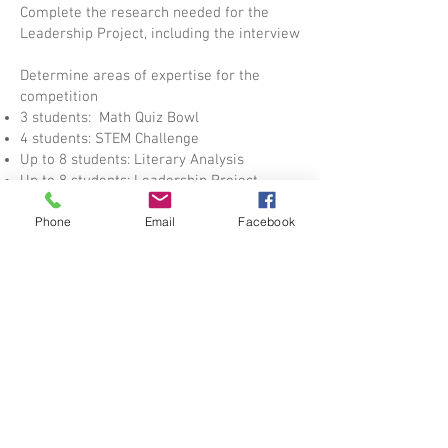
Complete the research needed for the
Leadership Project, including the interview
Determine areas of expertise for the
competition
3 students: Math Quiz Bowl
4 students: STEM Challenge
Up to 8 students: Literary Analysis
Up to 8 students: Leadership Project
Phone
Email
Facebook
Download practice questions for the Math
Quiz Bowl from the MathCounts site
Math Quiz Bowl participants: Do 3-5
questions per meeting
Do a mock STEM engineering design
challenge for teams with a 45 minute time
limit.
January
Begin working on the Leadership Action