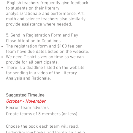
English teachers frequently give feedback
to students on their literary
analysis/rationale and performance. Art,
math and science teachers also similarly
provide assistance where needed.
5. Send in Registration Form and Pay
Close Attention to Deadlines:
The registration form and $100 fee per
team have due dates listed on the website.
We need T-shirt sizes on time so we can
provide for all participants.
There is a deadline listed on the website
for sending in a video of the Literary
Analysis and Rationale.
Suggested Timeline
October - November
Recruit team advisors
Create teams of 8 members (or less)
Choose the book each team will read.
Order/Borrow books and locate an audio