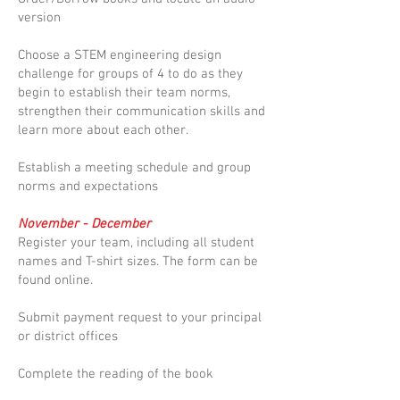
version
Choose a STEM engineering design
challenge for groups of 4 to do as they
begin to establish their team norms,
strengthen their communication skills and
learn more about each other.
Establish a meeting schedule and group
norms and expectations
November - December
Register your team, including all student
names and T-shirt sizes. The form can be
found online.
Submit payment request to your principal
or district offices
Complete the reading of the book