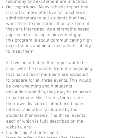
testimony and excitement are infectious.
Our experience: Many schools report that
it is often more effective for teachers or
administrators to tell students that they
want them to join rather than ask them if
they are interested. As a strengths-based
approach to closing achievement gaps,
this program is about communicating high
expectations and belief in students' ability
to meet them.
3. Division of Labor: It is important to be
clear with the students from the beginning
that not all team members are expected
to prepare for all three events. This would
be overwhelming and if students
misunderstand this, they may be reluctant
to participate. Most teams then create
their own division of labor based upon
interest and often facilitated by the
students themselves. The three "events",
each of which is fully described on the
website, are:
Leadership Action Project