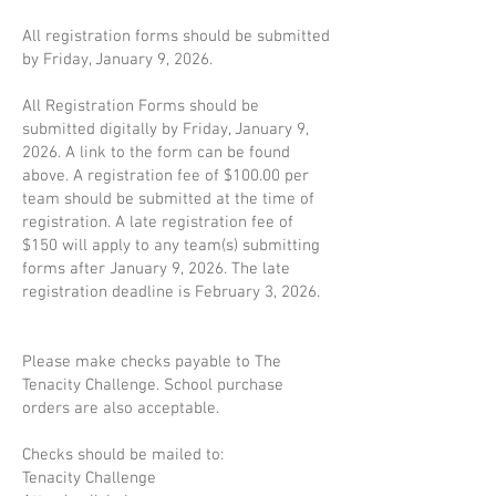
All registration forms should be submitted
by Friday, January 9, 2026.
All Registration Forms should be
submitted digitally by Friday, January 9,
2026. A link to the form can be found
above. A registration fee of $100.00 per
team should be submitted at the time of
registration. A late registration fee of
$150 will apply to any team(s) submitting
forms after January 9, 2026. The late
registration deadline is February 3, 2026.
Please make checks payable to The
Tenacity Challenge. School purchase
orders are also acceptable.
Checks should be mailed to:
Tenacity Challenge