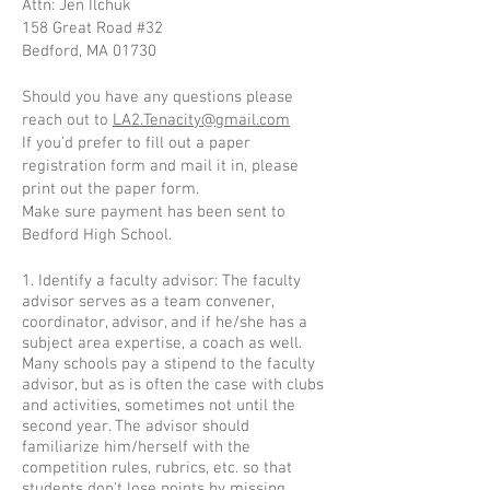
Attn: Jen Ilchuk
158 Great Road #32
Bedford, MA 01730
Should you have any questions please
reach out to
LA2.Tenacity@gmail.com
If you'd prefer to fill out a paper
registration form and mail it in, please
print out the paper form.
Make sure payment has been sent to
Bedford High School.
1. Identify a faculty advisor: The faculty
advisor serves as a team convener,
coordinator, advisor, and if he/she has a
subject area expertise, a coach as well.
Many schools pay a stipend to the faculty
advisor, but as is often the case with clubs
and activities, sometimes not until the
second year. The advisor should
familiarize him/herself with the
competition rules, rubrics, etc. so that
students don't lose points by missing