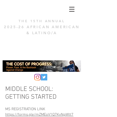
THE 15
TH ANNUAL
2025
-26 AFRICAN AMERICAN
& LAT
INO/A
TENACITY
CHALLENGE
MIDDLE SCHOOL:
GETTING STARTED
MS REGISTRATION LINK
https://forms.gle/mZMEoV1Q7KvNpWtt7