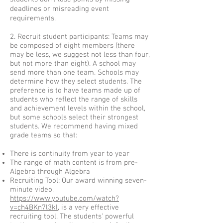
deadlines or misreading event
requirements.
2. Recruit student participants: Teams may
be composed of eight members (there
may be less, we suggest not less than four,
but not more than eight). A school may
send more than one team. Schools may
determine how they select students. The
preference is to have teams made up of
students who reflect the range of skills
and achievement levels within the school,
but some schools select their strongest
students. We recommend having mixed
grade teams so that:
There is continuity from year to year
The range of math content is from pre-
Algebra through Algebra
Recruiting Tool: Our award winning seven-
minute video,
https://www.youtube.com/watch?
v=ch4BKn7l3kI
, is a very effective
recruiting tool. The students' powerful