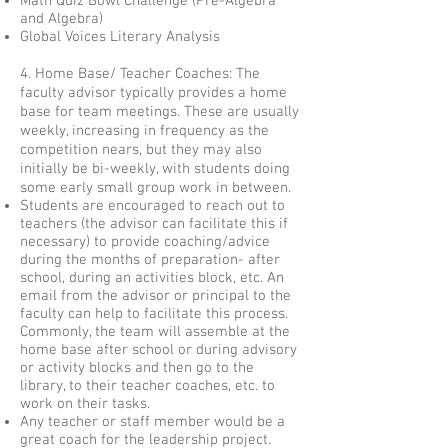
Math Quiz Bowl Challenge (Pre-Algebra
and Algebra)
Global Voices Literary Analysis
4. Home Base/ Teacher Coaches: The
faculty advisor typically provides a home
base for team meetings. These are usually
weekly, increasing in frequency as the
competition nears, but they may also
initially be bi-weekly, with students doing
some early small group work in between.
Students are encouraged to reach out to
teachers (the advisor can facilitate this if
necessary) to provide coaching/advice
during the months of preparation- after
school, during an activities block, etc. An
email from the advisor or principal to the
faculty can help to facilitate this process.
Commonly, the team will assemble at the
home base after school or during advisory
or activity blocks and then go to the
library, to their teacher coaches, etc. to
work on their tasks.
Any teacher or staff member would be a
great coach for the leadership project.