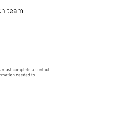
ach team
s must complete a contact
formation needed to