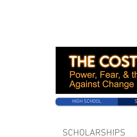
HIGH SCHOOL
SCHOLARSHIPS