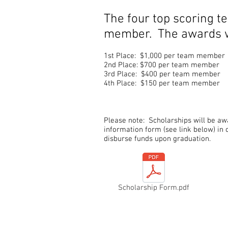
The four top scoring t
member. The awards wi
1st Place: $1,000 per team member
2nd Place: $700 per team member
3rd Place: $400 per team membe
4th Place: $150 per team member
Please note: Scholarships will be a
information form (see link below) in 
disburse funds upon graduation.
Scholarship Form.pdf