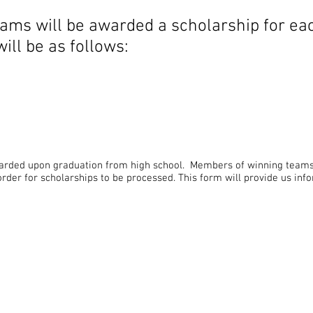
eams will be awarded a scholarship for e
ll be as follows:
r
warded upon graduation from high school. Members of winning team
order for scholarships to be processed. This form will provide us in