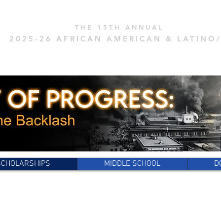
THE 15
TH ANNUAL
2025
-26 AFRICAN AMERICAN & LAT
INO
TENACITY CHALLENGE
SCHOLARSHIPS
MIDDLE SCHOOL
D