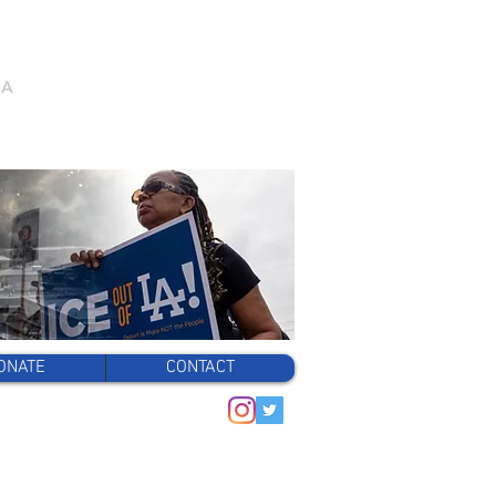
/A
ONATE
CONTACT